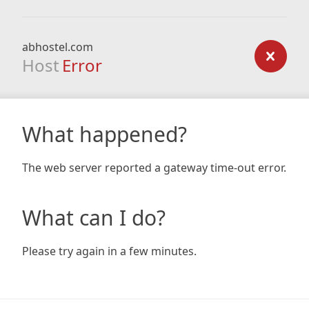
abhostel.com
Host
Error
What happened?
The web server reported a gateway time-out error.
What can I do?
Please try again in a few minutes.